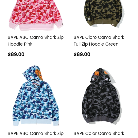
BAPE ABC Camo Shark Zip
BAPE Cloro Camo Shark
Hoodie Pink
Full Zip Hoodie Green
$89.00
$89.00
BAPE ABC Camo Shark Zip
BAPE Color Camo Shark