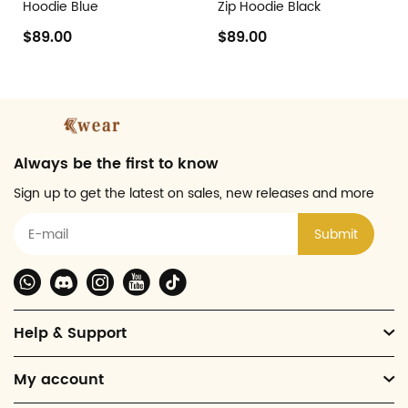
Hoodie Blue
Zip Hoodie Black
$89.00
$89.00
Always be the first to know
Sign up to get the latest on sales, new releases and more
Submit
Help & Support
My account