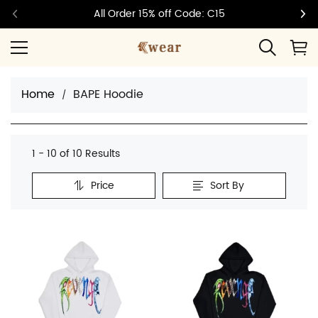
All Order 15% off Code: C15
Home
BAPE Hoodie
1 - 10 of
10 Results
Price
Sort By