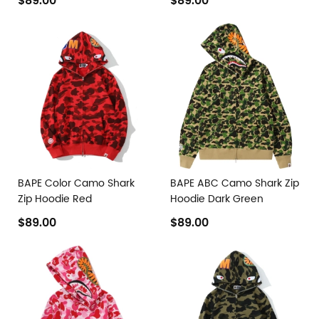
$89.00
$89.00
BAPE Color Camo Shark
BAPE ABC Camo Shark Zip
Zip Hoodie Red
Hoodie Dark Green
$89.00
$89.00