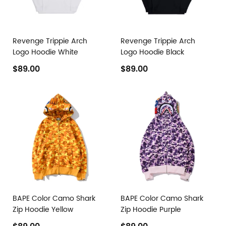
Revenge Trippie Arch
Revenge Trippie Arch
Logo Hoodie White
Logo Hoodie Black
$89.00
$89.00
BAPE Color Camo Shark
BAPE Color Camo Shark
Zip Hoodie Yellow
Zip Hoodie Purple