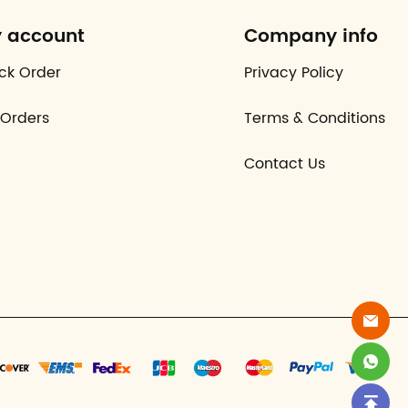
 account
Company info
ck Order
Privacy Policy
Orders
Terms & Conditions
Contact Us