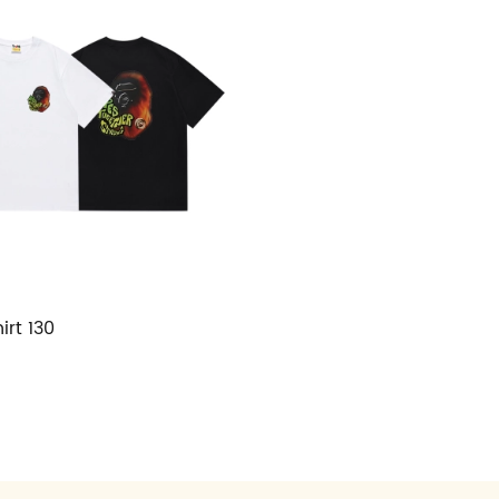
irt 130