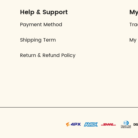
Help & Support
My
Payment Method
Tra
Shipping Term
My 
Return & Refund Policy