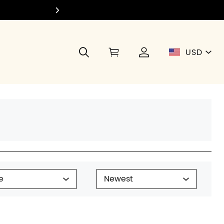
Join Di
USD
e
Newest