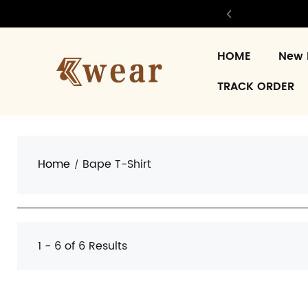
HOME
New 
TRACK ORDER
Home
Bape T-Shirt
1 - 6 of
6 Results