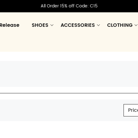
All Order 15% off Code: C15
Release
SHOES
ACCESSORIES
CLOTHING
Pric