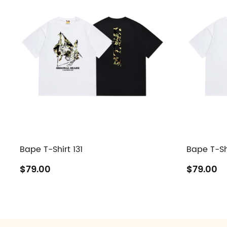
Bape T-Shirt 131
Bape T-Sh
$79.00
$79.00