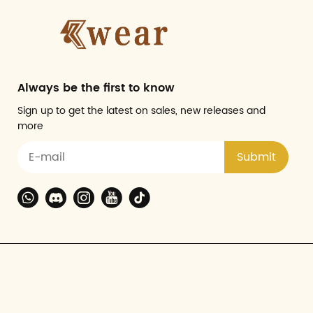
Always be the first to know
Sign up to get the latest on sales, new releases and
more
Submit