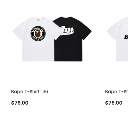
Bape T-Shirt 136
Bape T-Sh
$79.00
$79.00