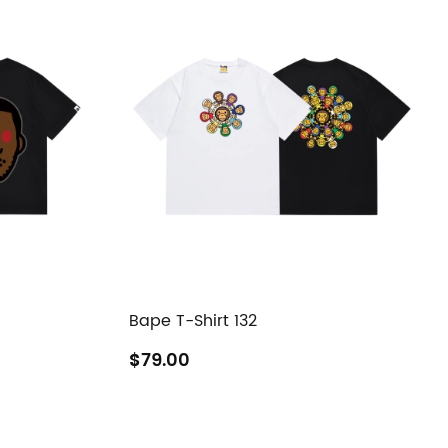
Bape T-Shirt 132
$79.00