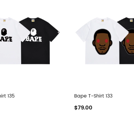
irt 135
Bape T-Shirt 133
$79.00