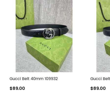
Gucci Belt 40mm 109932
Gucci Bel
$89.00
$89.00