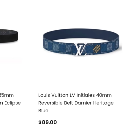
s 35mm
Louis Vuitton LV Initiales 40mm
m Eclipse
Reversible Belt Damier Heritage
Blue
$89.00