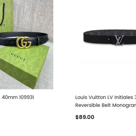
t 40mm 109931
Louis Vuitton LV Initiale
Reversible Belt Monogra
$89.00