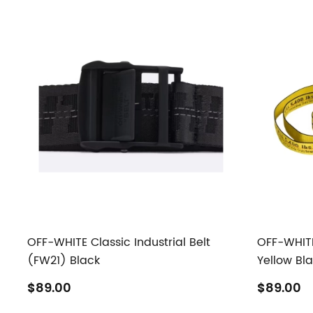
OFF-WHITE Classic Industrial Belt
OFF-WHITE 
(FW21) Black
Yellow Bl
$89.00
$89.00