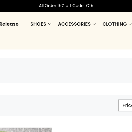
All Order 15% off Code: C15
Release
SHOES
ACCESSORIES
CLOTHING
Pric