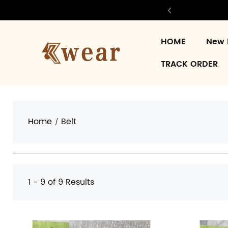
HOME
New 
TRACK ORDER
Home
Belt
1 - 9 of
9 Results