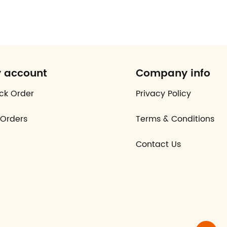
 account
Company info
ck Order
Privacy Policy
Orders
Terms & Conditions
Contact Us