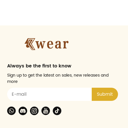
Always be the first to know
Sign up to get the latest on sales, new releases and
more
Submit