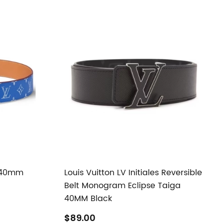
s 40mm
Louis Vuitton LV Initiales Reversible
Belt Monogram Eclipse Taiga
40MM Black
$89.00