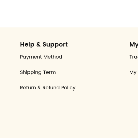
Help & Support
My
Payment Method
Tra
Shipping Term
My 
Return & Refund Policy