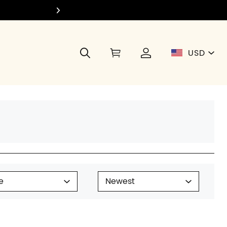
Join Di
USD
e
Newest