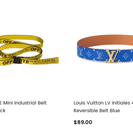
Mini Industrial Belt
Louis Vuitton LV Initiale
ack
Reversible Belt Blue
$89.00