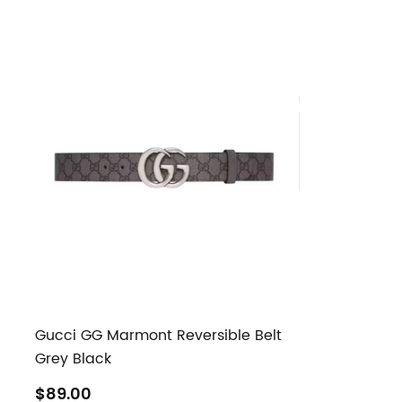
Gucci GG Marmont Reversible Belt
Grey Black
$89.00