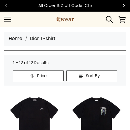
All Order 15% off Code: C15
Home
Dior T-shirt
1 - 12 of
12 Results
Price
Sort By