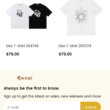
Dior T-Shirt 204746
Dior T-Shirt 200374
$79.00
$79.00
Always be the first to know
Sign up to get the latest on sales, new releases and more
Submit