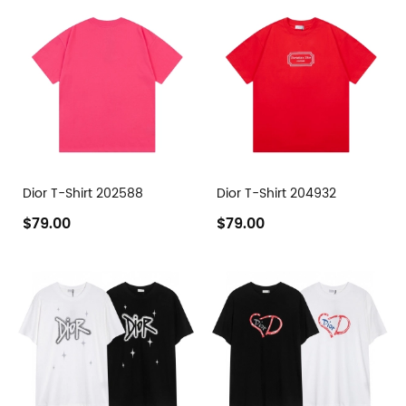
Dior T-Shirt 202588
Dior T-Shirt 204932
$79.00
$79.00