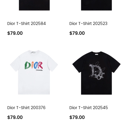
Dior T-Shirt 202584
Dior T-Shirt 202523
$79.00
$79.00
Dior T-Shirt 200376
Dior T-Shirt 202545
$79.00
$79.00