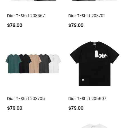
Dior T-Shirt 203667
Dior T-Shirt 203701
$79.00
$79.00
Dior T-Shirt 203705
Dior T-Shirt 205607
$79.00
$79.00