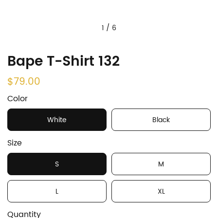
1
/
6
Bape T-Shirt 132
$79.00
Color
White
Black
Size
S
M
L
XL
Quantity