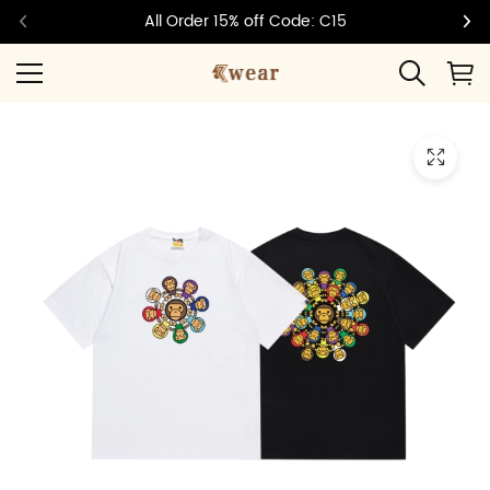
All Order 15% off Code: C15