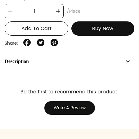
/Piece
Add To Cart
Buy Now
Share:
Description
Be the first to recommend this product.
Write A Review