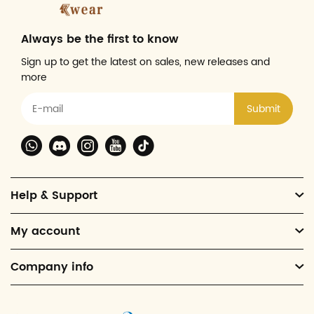
Always be the first to know
Sign up to get the latest on sales, new releases and
more
Submit
Help & Support
My account
Company info