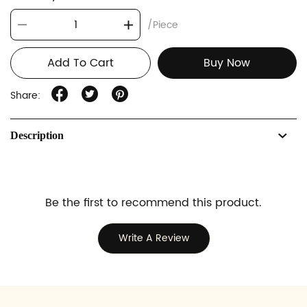
/Piece
Add To Cart
Buy Now
Share:
Description
Be the first to recommend this product.
Write A Review