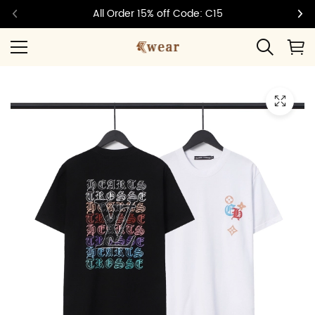
All Order 15% off Code: C15