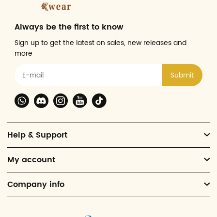
Always be the first to know
Sign up to get the latest on sales, new releases and
more
Submit
Help & Support
My account
Company info