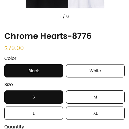
1
/
6
Chrome Hearts-8776
$79.00
Color
Black
White
Size
S
M
L
XL
Quantity