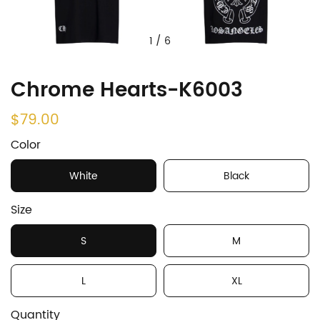
1
/
6
Chrome Hearts-K6003
$79.00
Color
White
Black
Size
S
M
L
XL
Quantity