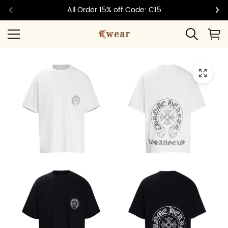
All Order 15% off Code: C15