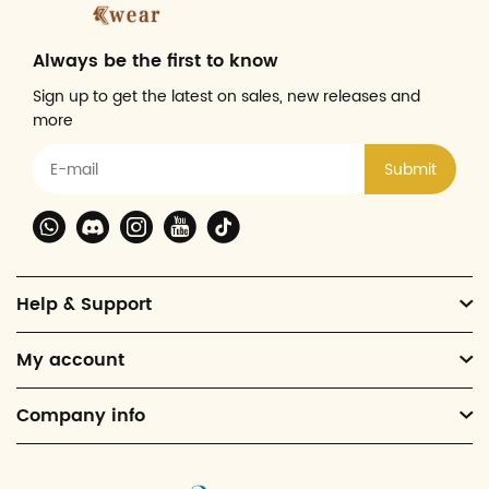
Always be the first to know
Sign up to get the latest on sales, new releases and
more
Submit
Help & Support
My account
Company info