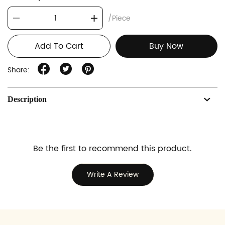
/Piece
Add To Cart
Buy Now
Share:
Description
Be the first to recommend this product.
Write A Review