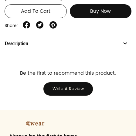
Add To Cart
Buy Now
Share:
Description
Be the first to recommend this product.
Write A Review