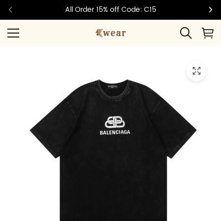
All Order 15% off Code: C15