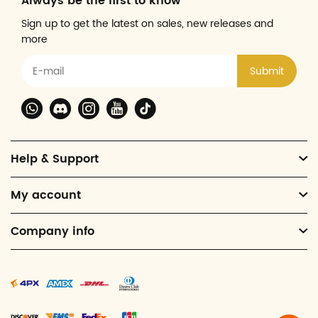
Always be the first to know
Sign up to get the latest on sales, new releases and
more
Submit
Help & Support
My account
Company info