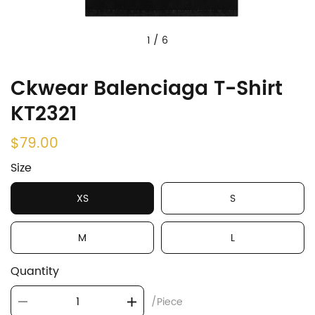
1
/
6
Ckwear Balenciaga T-Shirt
KT2321
$79.00
Size
XS
S
M
L
Quantity
/Piece