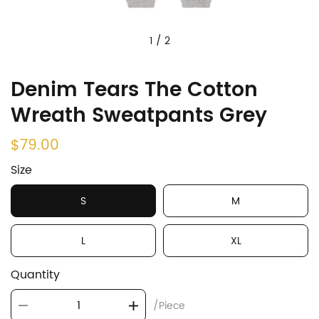
1
/
2
Denim Tears The Cotton
Wreath Sweatpants Grey
$79.00
Size
S
M
L
XL
Quantity
/Piece