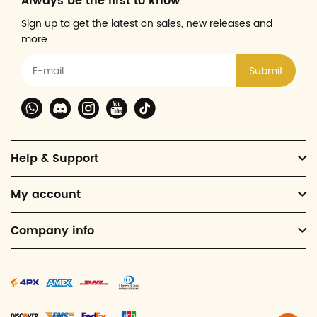
Always be the first to know
Sign up to get the latest on sales, new releases and
more
Submit
Help & Support
My account
Company info