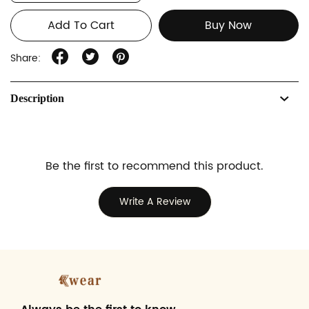
Add To Cart
Buy Now
Share:
Description
Be the first to recommend this product.
Write A Review