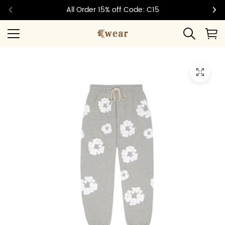
All Order 15% off Code: C15