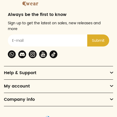
Always be the first to know
Sign up to get the latest on sales, new releases and
more
Submit
Help & Support
My account
Company info