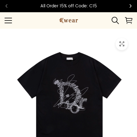
All Order 15% off Code: C15