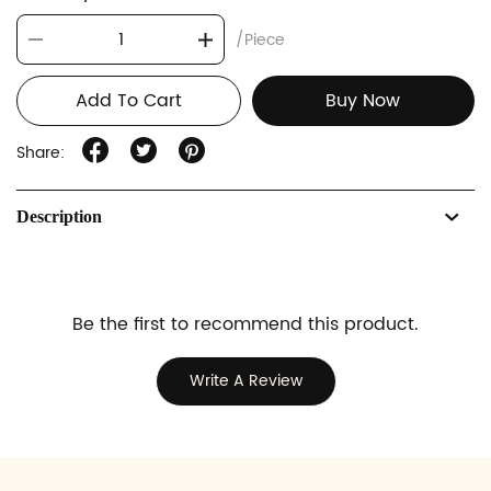
/Piece
Add To Cart
Buy Now
Share:
Description
Be the first to recommend this product.
Write A Review