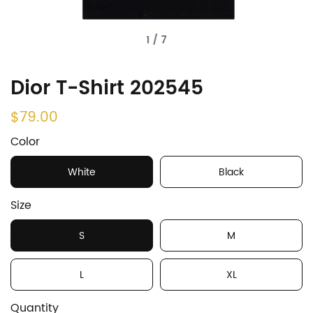
1
/
7
Dior T-Shirt 202545
$79.00
Color
White
Black
Size
S
M
L
XL
Quantity