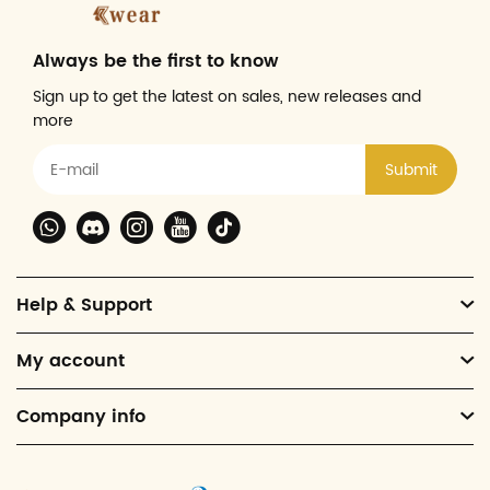
Always be the first to know
Sign up to get the latest on sales, new releases and
more
Submit
Help & Support
My account
Company info