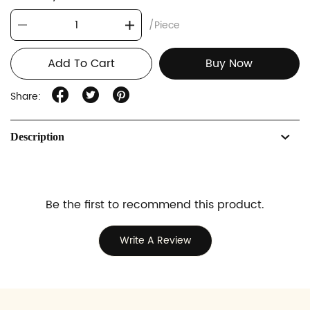
/Piece
Add To Cart
Buy Now
Share:
Description
Be the first to recommend this product.
Write A Review