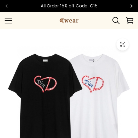
All Order 15% off Code: C15