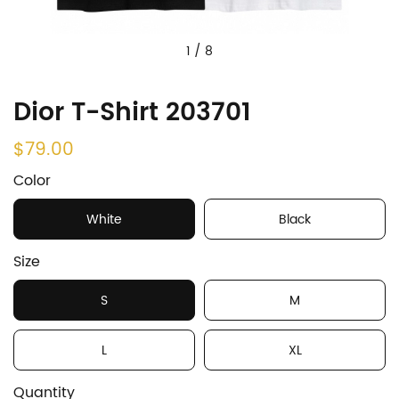
1
/
8
Dior T-Shirt 203701
$79.00
Color
White
Black
Size
S
M
L
XL
Quantity