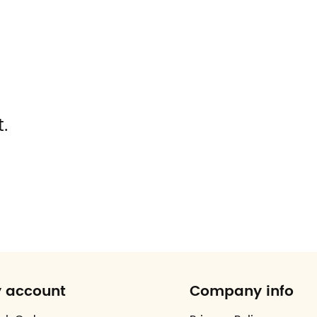
.
 account
Company info