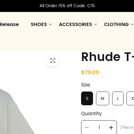
All Order 15% off Code: C15
Release
SHOES
ACCESSORIES
CLOTHING
Rhude T-
$79.00
Size
S
M
L
X
Quantity
/Piece