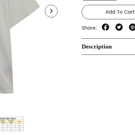
Add To Cart
Share:
Description