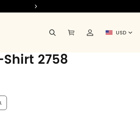
Join Di
USD
Shirt 2758
L