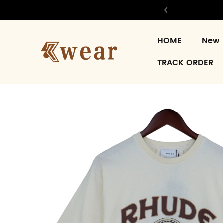
HOME
New 
TRACK ORDER