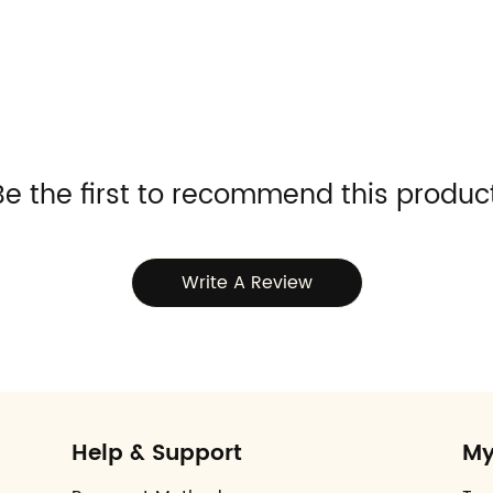
Be the first to recommend this product
Write A Review
Help & Support
My