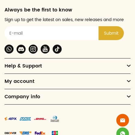
Always be the first to know
Sign up to get the latest on sales, new releases and more
Submit
Help & Support
My account
Company info