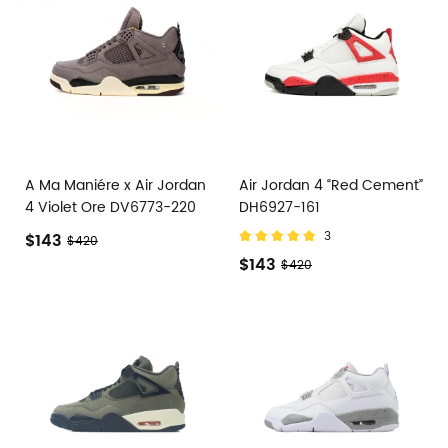
A Ma Maniére x Air Jordan
Air Jordan 4 “Red Cement”
4 Violet Ore DV6773-220
DH6927-161
3
$143
$420
$143
$420