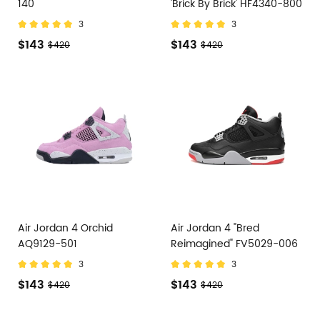
140
'Brick By Brick' HF4340-800
3
3
$143
$143
$420
$420
Air Jordan 4 Orchid
Air Jordan 4 "Bred
AQ9129-501
Reimagined" FV5029-006
3
3
$143
$143
$420
$420