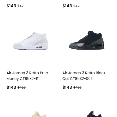
$143
$143
$420
$420
Air Jordan 3 Retro Pure
Air Jordan 3 Retro Black
Money CT8532-111
Cat CT8532-001
$143
$143
$420
$420