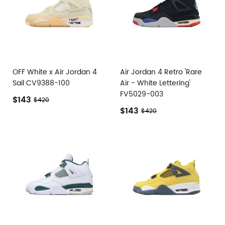
OFF White x Air Jordan 4
Air Jordan 4 Retro 'Rare
Sail CV9388-100
Air - White Lettering'
FV5029-003
$143
$420
$143
$420