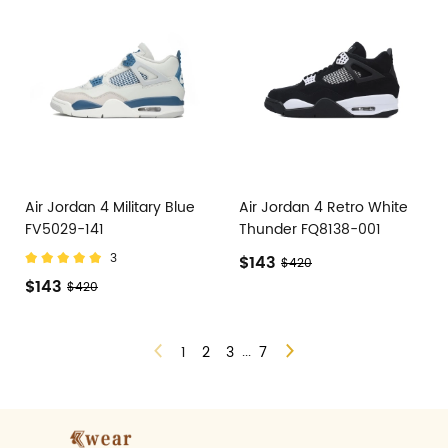
Air Jordan 4 Military Blue
Air Jordan 4 Retro White
FV5029-141
Thunder FQ8138-001
3
$143
$420
$143
$420
...
1
2
3
7