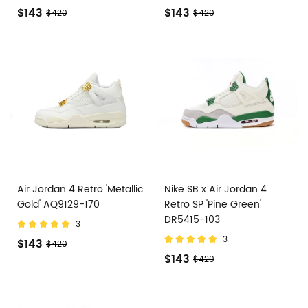
$143
$143
$420
$420
Air Jordan 4 Retro 'Metallic
Nike SB x Air Jordan 4
Gold' AQ9129-170
Retro SP 'Pine Green'
DR5415-103
3
3
$143
$420
$143
$420