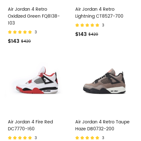
Air Jordan 4 Retro
Air Jordan 4 Retro
Oxidized Green FQ8138-
Lightning CT8527-700
103
3
3
$143
$420
$143
$420
Air Jordan 4 Fire Red
Air Jordan 4 Retro Taupe
DC7770-160
Haze DB0732-200
3
3