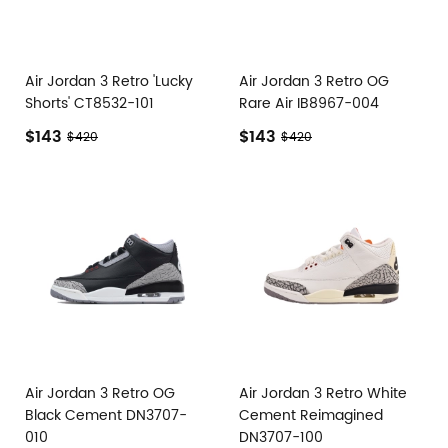
Air Jordan 3 Retro 'Lucky
Air Jordan 3 Retro OG
Shorts' CT8532-101
Rare Air IB8967-004
$143
$143
$420
$420
Air Jordan 3 Retro OG
Air Jordan 3 Retro White
Black Cement DN3707-
Cement Reimagined
010
DN3707-100