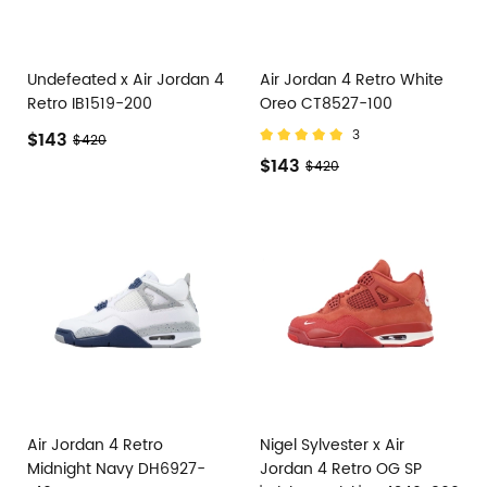
Undefeated x Air Jordan 4
Air Jordan 4 Retro White
Retro IB1519-200
Oreo CT8527-100
3
$143
$420
$143
$420
Air Jordan 4 Retro
Nigel Sylvester x Air
Midnight Navy DH6927-
Jordan 4 Retro OG SP