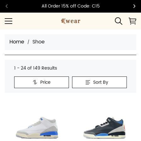
All Order 15% off Code: C15
Home
Shoe
1 - 24 of
149 Results
Price
Sort By