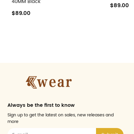
40MM Black
$89.00
$89.00
Always be the first to know
Sign up to get the latest on sales, new releases and
more