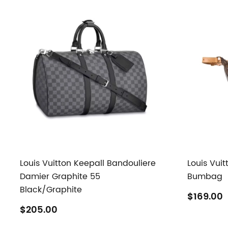
Louis Vuitton Keepall Bandouliere
Louis Vui
Damier Graphite 55
Bumbag
Black/Graphite
$169.00
$205.00