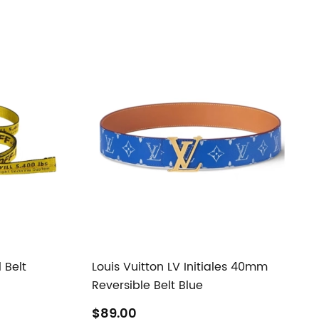
 Belt
Louis Vuitton LV Initiales 40mm
Reversible Belt Blue
$89.00