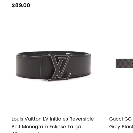
$89.00
Louis Vuitton LV Initiales Reversible
Gucci GG 
Belt Monogram Eclipse Taiga
Grey Blac