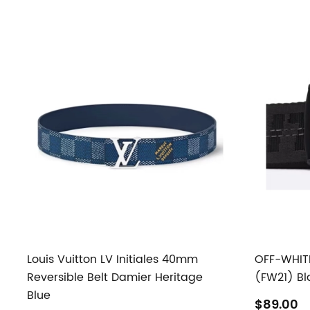
Louis Vuitton LV Initiales 40mm
OFF-WHITE 
Reversible Belt Damier Heritage
(FW21) Bl
Blue
$89.00