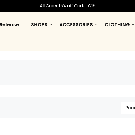
All Order 15% off Code: C15
Release
SHOES
ACCESSORIES
CLOTHING
Pric