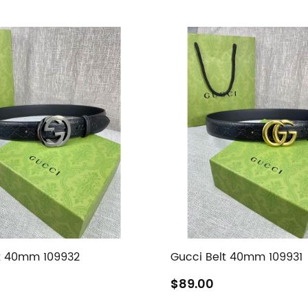
t 40mm 109932
Gucci Belt 40mm 109931
$89.00