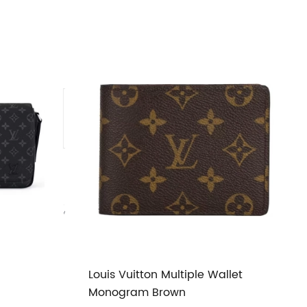
Louis Vuitton Multiple Wallet
Monogram Brown