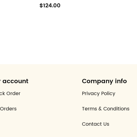
$124.00
 account
Company info
ck Order
Privacy Policy
Orders
Terms & Conditions
Contact Us