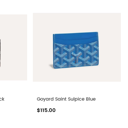
ck
Goyard Saint Sulpice Blue
$115.00