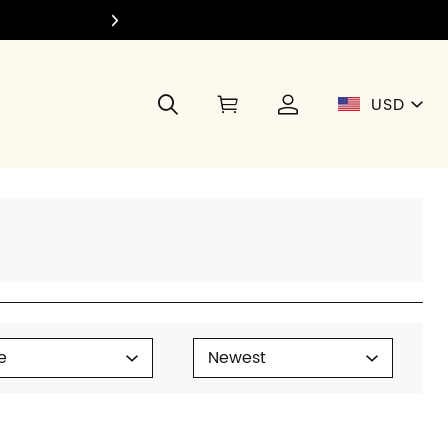
Join Di
USD
e
Newest