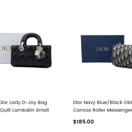
 Dior Lady D-Joy Bag
Dior Navy Blue/Black Ob
uilt Lambskin Small
Canvas Roller Messenge
$185.00