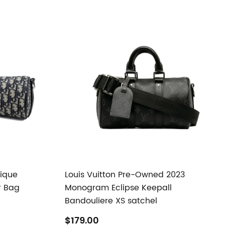
lique
Louis Vuitton Pre-Owned 2023
r Bag
Monogram Eclipse Keepall
Bandouliere XS satchel
$179.00