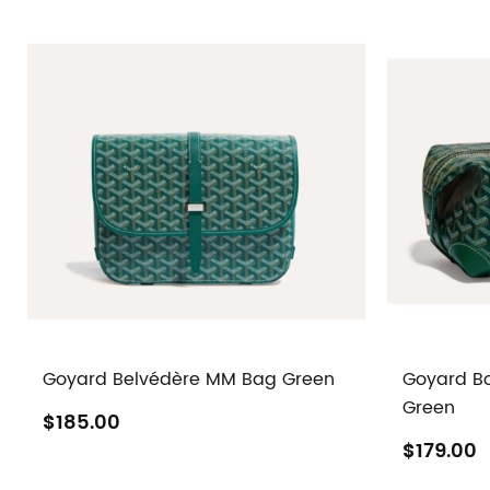
Goyard Belvédère MM Bag Green
Goyard Bo
Green
$185.00
$179.00