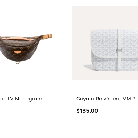
tton LV Monogram
Goyard Belvédère MM B
$185.00