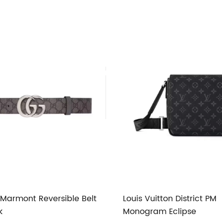
Marmont Reversible Belt
Louis Vuitton District PM
k
Monogram Eclipse