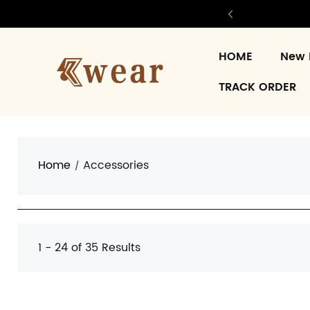
HOME
New 
TRACK ORDER
Home
Accessories
1 - 24 of
35 Results