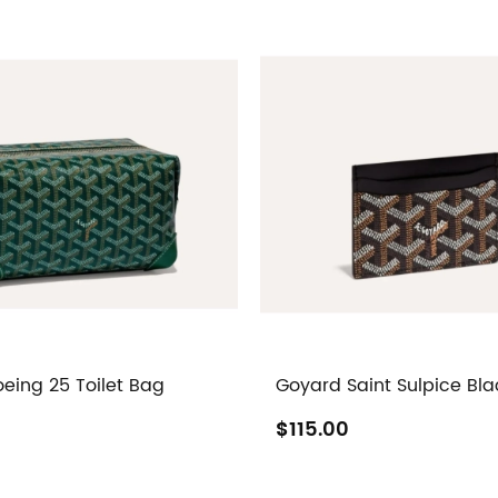
eing 25 Toilet Bag
Goyard Saint Sulpice Bla
$115.00