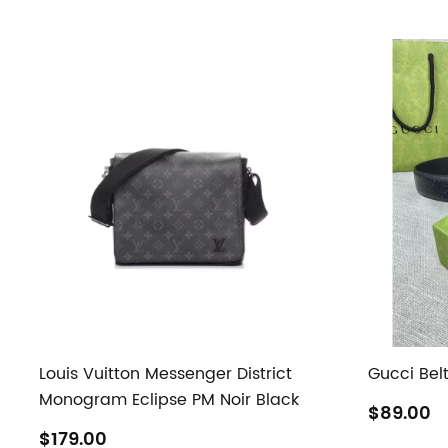
Louis Vuitton Messenger District
Gucci Bel
Monogram Eclipse PM Noir Black
$89.00
$179.00