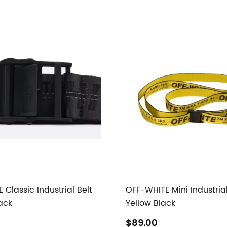
Classic Industrial Belt
OFF-WHITE Mini Industrial
ack
Yellow Black
$89.00