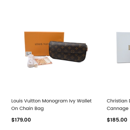
Louis Vuitton Monogram Ivy Wallet
Christian
On Chain Bag
Cannage Q
$179.00
$185.00