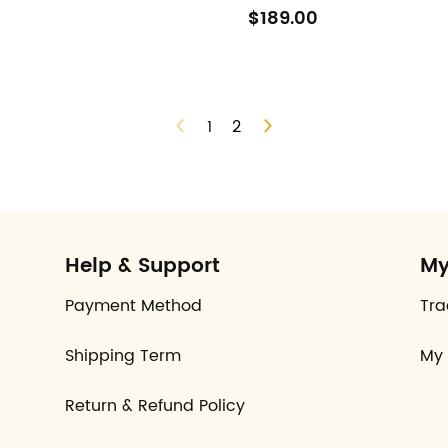
$189.00
1
2
Help & Support
My
Payment Method
Tra
Shipping Term
My 
Return & Refund Policy