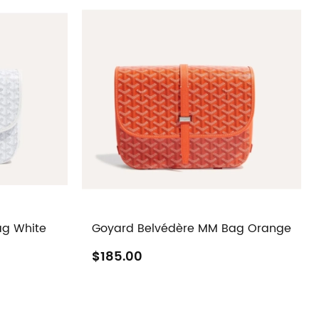
ag White
Goyard Belvédère MM Bag Orange
$185.00