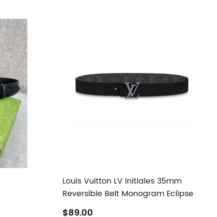
Louis Vuitton LV Initiales 35mm
Reversible Belt Monogram Eclipse
$89.00