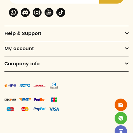
Help & Support
My account
Company info