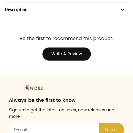
Description
Be the first to recommend this product.
Write A Review
Always be the first to know
Sign up to get the latest on sales, new releases and
more
Submit