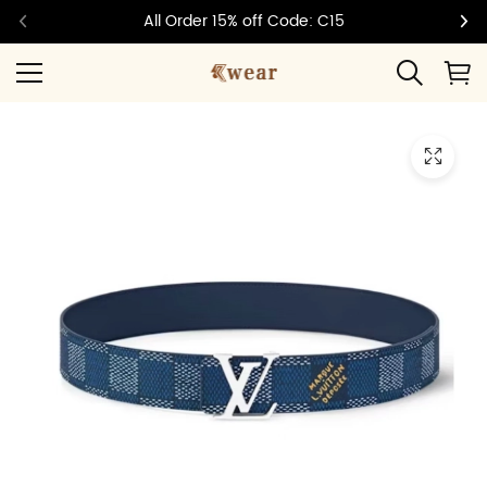
All Order 15% off Code: C15