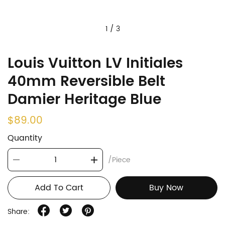
1
/
3
Louis Vuitton LV Initiales
40mm Reversible Belt
Damier Heritage Blue
$89.00
Quantity
/Piece
Add To Cart
Buy Now
Share: