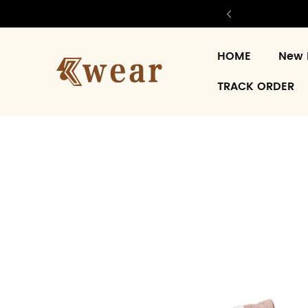
HOME
New 
TRACK ORDER