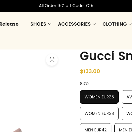
All Order 15% off Code: C15
Release
SHOES
ACCESSORIES
CLOTHING
Gucci S
$133.00
Size
WOMEN EUR35
AW
WOMEN EUR38
WO
MEN EUR42
MEN E