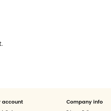
.
 account
Company info