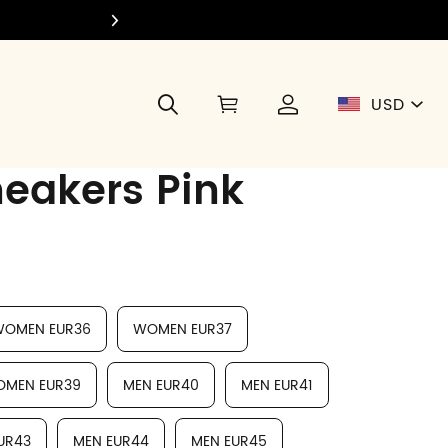
Join Di
USD
neakers Pink
OMEN EUR36
WOMEN EUR37
MEN EUR39
MEN EUR40
MEN EUR41
UR43
MEN EUR44
MEN EUR45