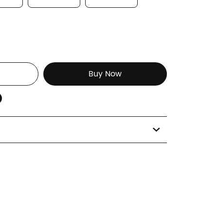
Buy Now