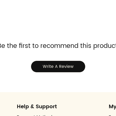
Be the first to recommend this product
Write A Review
Help & Support
My