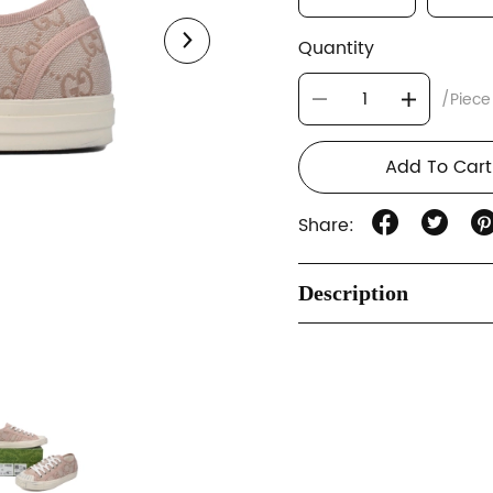
Quantity
/Piece
Add To Cart
Share:
Description